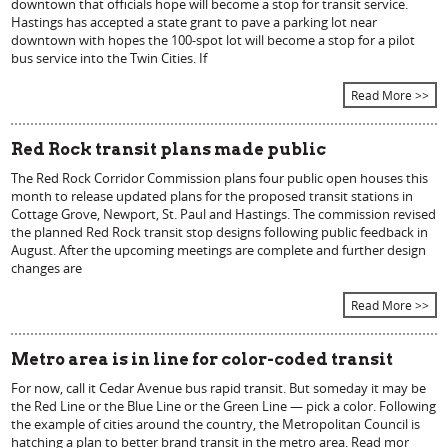
downtown that officials hope will become a stop for transit service.
Hastings has accepted a state grant to pave a parking lot near
downtown with hopes the 100-spot lot will become a stop for a pilot
bus service into the Twin Cities. If
Read More >>
Red Rock transit plans made public
The Red Rock Corridor Commission plans four public open houses this
month to release updated plans for the proposed transit stations in
Cottage Grove, Newport, St. Paul and Hastings. The commission revised
the planned Red Rock transit stop designs following public feedback in
August. After the upcoming meetings are complete and further design
changes are
Read More >>
Metro area is in line for color-coded transit
For now, call it Cedar Avenue bus rapid transit. But someday it may be
the Red Line or the Blue Line or the Green Line — pick a color. Following
the example of cities around the country, the Metropolitan Council is
hatching a plan to better brand transit in the metro area. Read mor