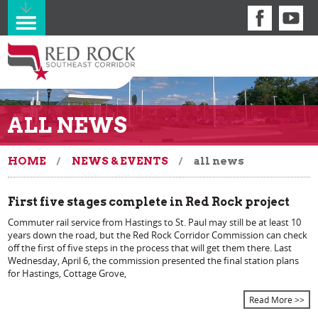
ALL NEWS
HOME
NEWS & EVENTS
all news
First five stages complete in Red Rock project
Commuter rail service from Hastings to St. Paul may still be at least 10
years down the road, but the Red Rock Corridor Commission can check
off the first of five steps in the process that will get them there. Last
Wednesday, April 6, the commission presented the final station plans
for Hastings, Cottage Grove,
Read More >>