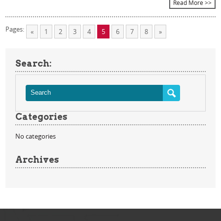
Read More >>
Pages:
«
1
2
3
4
5
6
7
8
»
Search:
Categories
No categories
Archives