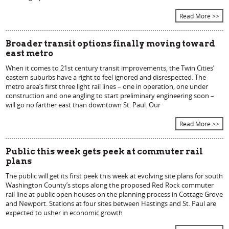
Read More >>
Broader transit options finally moving toward
east metro
When it comes to 21st century transit improvements, the Twin Cities’
eastern suburbs have a right to feel ignored and disrespected. The
metro area’s first three light rail lines – one in operation, one under
construction and one angling to start preliminary engineering soon –
will go no farther east than downtown St. Paul. Our
Read More >>
Public this week gets peek at commuter rail
plans
The public will get its first peek this week at evolving site plans for south
Washington County’s stops along the proposed Red Rock commuter
rail line at public open houses on the planning process in Cottage Grove
and Newport. Stations at four sites between Hastings and St. Paul are
expected to usher in economic growth