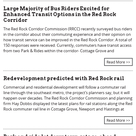
Large Majority of Bus Riders Excited for
Enhanced Transit Options in the Red Rock
Corridor
The Red Rock Corridor Commission (RRCC) recently surveyed bus riders
in the corridor about their commuting experience and their opinion on
how transit service can be improved in the Red Rock Corridor. A total of
150 responses were received. Currently, commuters have transit access
from two Park & Rides within the corridor- Cottage Grove and
Read More >>
Redevelopment predicted with Red Rock rail
Commercial and residential development will follow a commuter rail
line through the southeast metro, the project’s planners say, but it will
happen over decades. The Red Rock Corridor Commission and planning
firm Hay Dobbs displayed the latest plans for rail stations along the Red
Rock commuter rail line in Cottage Grove, Newport and Hastings at
Read More >>