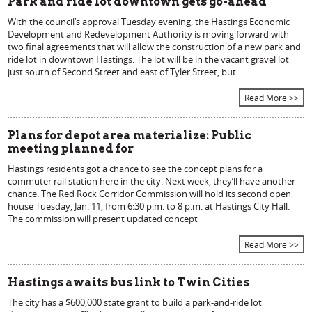
Park and ride lot downtown gets go-ahead
With the council’s approval Tuesday evening, the Hastings Economic
Development and Redevelopment Authority is moving forward with
two final agreements that will allow the construction of a new park and
ride lot in downtown Hastings. The lot will be in the vacant gravel lot
just south of Second Street and east of Tyler Street, but
Read More >>
Plans for depot area materialize: Public
meeting planned for
Hastings residents got a chance to see the concept plans for a
commuter rail station here in the city. Next week, they’ll have another
chance. The Red Rock Corridor Commission will hold its second open
house Tuesday, Jan. 11, from 6:30 p.m. to 8 p.m. at Hastings City Hall.
The commission will present updated concept
Read More >>
Hastings awaits bus link to Twin Cities
The city has a $600,000 state grant to build a park-and-ride lot