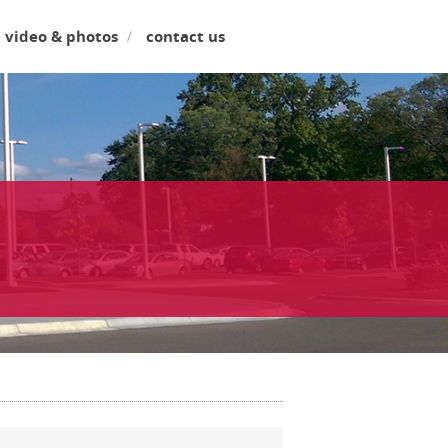
video & photos
contact us