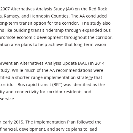
 2007 Alternatives Analysis Study (AA) on the Red Rock
a, Ramsey, and Hennepin Counties. The AA concluded
ong-term transit option for the corridor. The study also
 like building transit ridership through expanded bus
o promote economic development throughout the corridor.
tion area plans to help achieve that long-term vision
rwent an Alternatives Analysis Update (AAU) in 2014
7 study. While much of the AA recommendations were
ntified a shorter-range implementation strategy that
orridor. Bus rapid transit (BRT) was identified as the
ity and connectivity for corridor residents and
service.
 early 2015. The Implementation Plan followed the
inancial, development, and service plans to lead