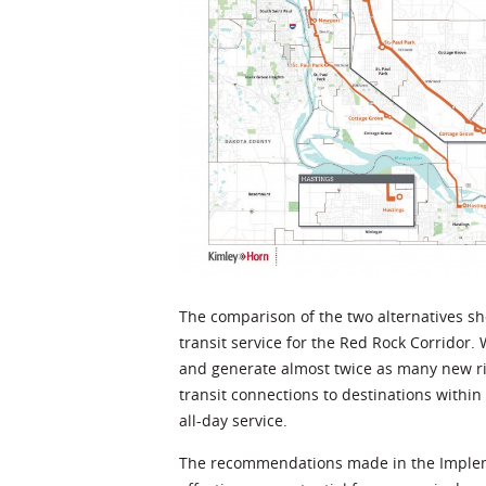
The comparison of the two alternatives sh
transit service for the Red Rock Corridor. W
and generate almost twice as many new ride
transit connections to destinations within
all-day service.
The recommendations made in the Implemen