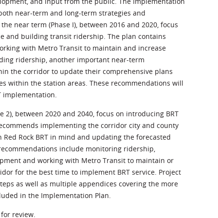
velopment, and input from the public. The Implementation
both near-term and long-term strategies and
e near term (Phase I), between 2016 and 2020, focus
e and building transit ridership. The plan contains
rking with Metro Transit to maintain and increase
uilding ridership, another important near-term
hin the corridor to update their comprehensive plans
es within the station areas. These recommendations will
T implementation.
 2), between 2020 and 2040, focus on introducing BRT
e recommends implementing the corridor city and county
 Red Rock BRT in mind and updating the forecasted
 recommendations include monitoring ridership,
lopment and working with Metro Transit to maintain or
idor for the best time to implement BRT service. Project
eps as well as multiple appendices covering the more
cluded in the Implementation Plan.
 for review.