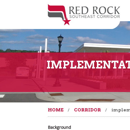
IMPLEMENTAT
HOME
CORRIDOR
implem
Background