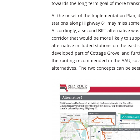
towards the long-term goal of more transit
At the onset of the Implementation Plan,
stations along Highway 61 may miss some 
Accordingly, a second BRT alternative was
corridor that would be more likely to supp
alternative included stations on the east s
developed part of Cottage Grove, and furth
the routing recommended in the AAU, so a 
alternatives. The two concepts can be see