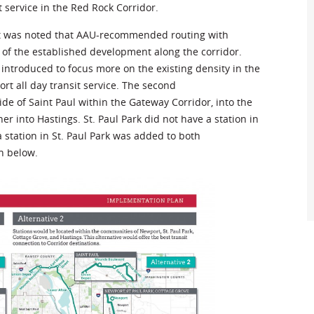
 service in the Red Rock Corridor.
 it was noted that AAU-recommended routing with
of the established development along the corridor.
 introduced to focus more on the existing density in the
ort all day transit service. The second
ide of Saint Paul within the Gateway Corridor, into the
er into Hastings. St. Paul Park did not have a station in
station in St. Paul Park was added to both
n below.