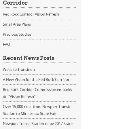
Corridor
Red Rock Corridor Vision Refresh
Small Area Plans
Previous Studies
FAQ
Recent News Posts
Website Transition
A New Vision for the Red Rock Corridor
Red Rock Corridor Commission embarks
on "Vision Refresh"
Over 15,000 rides from Newport Transit
Station to Minnesota State Fair
Newport Transit Station to be 2017 State