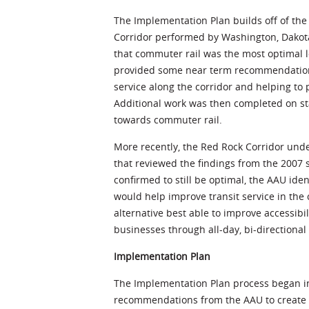
The Implementation Plan builds off of the
Corridor performed by Washington, Dakot
that commuter rail was the most optimal l
provided some near term recommendations
service along the corridor and helping t
Additional work was then completed on sta
towards commuter rail.
More recently, the Red Rock Corridor unde
that reviewed the findings from the 200
confirmed to still be optimal, the AAU ide
would help improve transit service in the c
alternative best able to improve accessibil
businesses through all-day, bi-directional 
Implementation Plan
The Implementation Plan process began in
recommendations from the AAU to create f