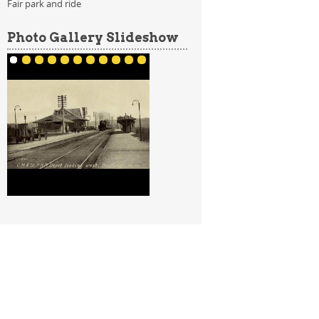
Fair park and ride
Photo Gallery Slideshow