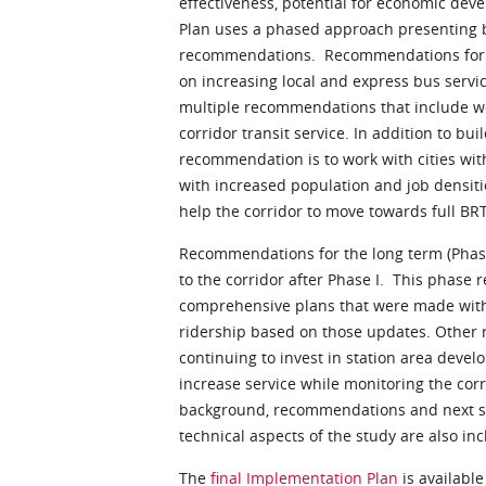
effectiveness, potential for economic de
Plan uses a phased approach presenting 
recommendations. Recommendations for th
on increasing local and express bus servic
multiple recommendations that include wo
corridor transit service. In addition to b
recommendation is to work with cities wit
with increased population and job densiti
help the corridor to move towards full BR
Recommendations for the long term (Phase
to the corridor after Phase I. This phas
comprehensive plans that were made with
ridership based on those updates. Other
continuing to invest in station area deve
increase service while monitoring the corr
background, recommendations and next st
technical aspects of the study are also in
The
final Implementation Plan
is available