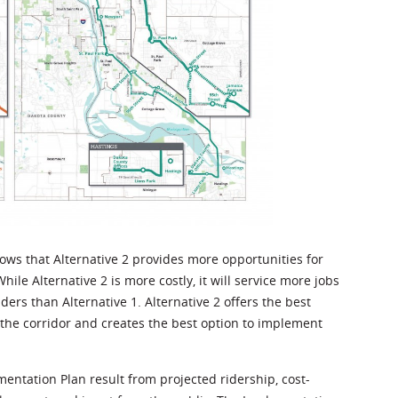
ows that Alternative 2 provides more opportunities for
hile Alternative 2 is more costly, it will service more jobs
rs than Alternative 1. Alternative 2 offers the best
 the corridor and creates the best option to implement
tation Plan result from projected ridership, cost-