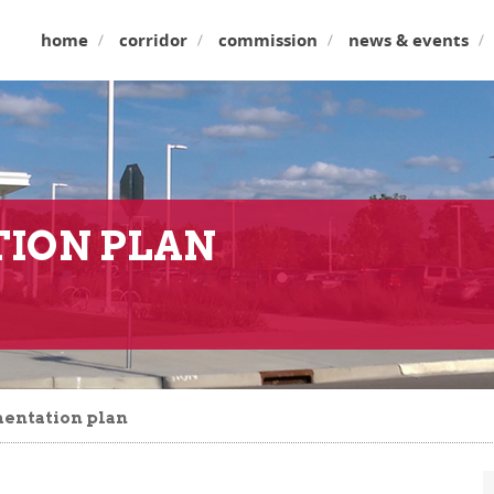
home
corridor
commission
news & events
ION PLAN
entation plan