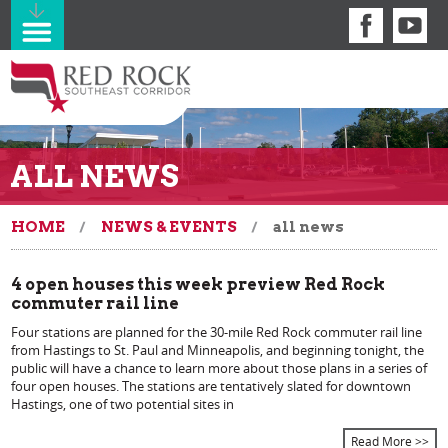
ALL NEWS
HOME
NEWS & EVENTS
all news
4 open houses this week preview Red Rock
commuter rail line
Four stations are planned for the 30-mile Red Rock commuter rail line
from Hastings to St. Paul and Minneapolis, and beginning tonight, the
public will have a chance to learn more about those plans in a series of
four open houses. The stations are tentatively slated for downtown
Hastings, one of two potential sites in
Read More >>