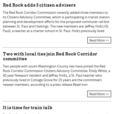
Red Rock adds 3 citizen advisers
The Red Rock Corridor Commission recently added three members to
its Citizens Advisory Committee, which is participating in transit station
planning and development efforts for the proposed commuter rail line
between St. Paul and Hastings. The new members are: Jeffrey Holtz (St.
Paul), a teacher at a charter school in St. Paul. Holtz previously lived
Read More >>
Two with local ties join Red Rock Corridor
committee
Two people with south Washington County ties have joined the Red
Rock Corridor Commission Citizens Advisory Committee. Emily White, a
42-year Newport resident and Jeffrey Holtz, a St. Paul teacher who
previously lived in Cottage Grove for 25 years are the committee’s
newest members, according to a press release.Read mor
Read More >>
It is time for train talk