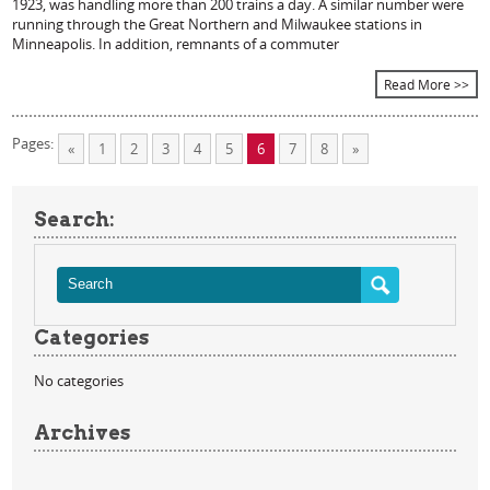
1923, was handling more than 200 trains a day. A similar number were
running through the Great Northern and Milwaukee stations in
Minneapolis. In addition, remnants of a commuter
Read More >>
Pages:
«
1
2
3
4
5
6
7
8
»
Search:
Categories
No categories
Archives