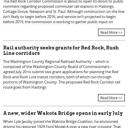
The Red Rock Corridor Commission is about to open its doors to public
comment regarding proposed commuter rail stations in Hastings,
Cottage Grove, Newport and St. Paul. Although construction on the line
isn’t likely to begin before 2016, and service isn’t projected to begin
before 2019, the commission is working to gather public input on
Read More >>
Rail authority seeks grants for Red Rock, Rush
Line corridors
The Washington County Regional Railroad Authority – which is
composed of the Washington County Board of Commissioners –
agreed July 20 to submit two grant applications for planning the Red
Rock and Rush Line transit corridors, both of which run through
portions of Washington County. The proposed Red Rock Corridor rail
route goes from Hastings
Read More >>
A new, wider Wakota Bridge opens in early July
When Lyle Jacoby joined the Wakota Bridge Coalition, he envisioned
driving his restored 1929 Ford Model A over a new river crossing. That