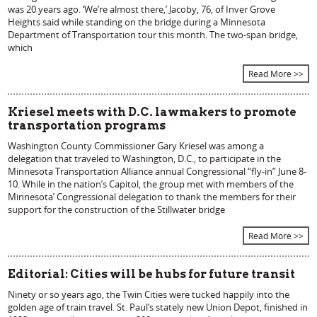
was 20 years ago. ‘We’re almost there,’ Jacoby, 76, of Inver Grove
Heights said while standing on the bridge during a Minnesota
Department of Transportation tour this month. The two-span bridge,
which
Read More >>
Kriesel meets with D.C. lawmakers to promote
transportation programs
Washington County Commissioner Gary Kriesel was among a
delegation that traveled to Washington, D.C., to participate in the
Minnesota Transportation Alliance annual Congressional “fly-in” June 8-
10. While in the nation’s Capitol, the group met with members of the
Minnesota’ Congressional delegation to thank the members for their
support for the construction of the Stillwater bridge
Read More >>
Editorial: Cities will be hubs for future transit
Ninety or so years ago, the Twin Cities were tucked happily into the
golden age of train travel. St. Paul’s stately new Union Depot, finished in