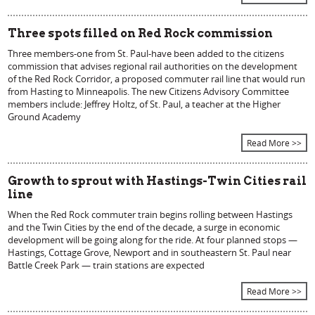
Three spots filled on Red Rock commission
Three members-one from St. Paul-have been added to the citizens
commission that advises regional rail authorities on the development
of the Red Rock Corridor, a proposed commuter rail line that would run
from Hasting to Minneapolis. The new Citizens Advisory Committee
members include: Jeffrey Holtz, of St. Paul, a teacher at the Higher
Ground Academy
Read More >>
Growth to sprout with Hastings-Twin Cities rail
line
When the Red Rock commuter train begins rolling between Hastings
and the Twin Cities by the end of the decade, a surge in economic
development will be going along for the ride. At four planned stops —
Hastings, Cottage Grove, Newport and in southeastern St. Paul near
Battle Creek Park — train stations are expected
Read More >>