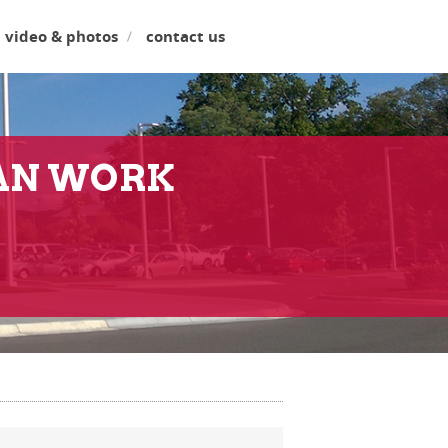
video & photos
contact us
LAN WORK