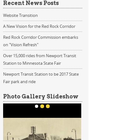
Recent News Posts
Website Transition
A New Vision for the Red Rock Corridor
Red Rock Corridor Commission embarks
on "Vision Refresh"
Over 15,000 rides from Newport Transit
Station to Minnesota State Fair
Newport Transit Station to be 2017 State
Fair park and ride
Photo Gallery Slideshow