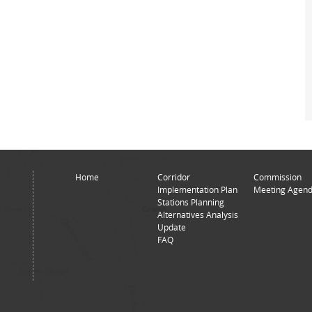
Home
Corridor
Commission
Implementation Plan
Meeting Agend
Stations Planning
Alternatives Analysis
Update
FAQ