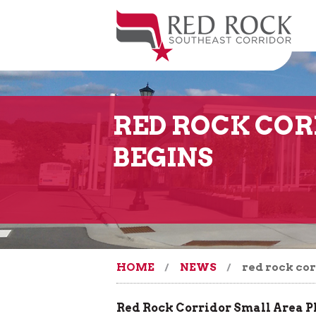
RED ROCK COR
BEGINS
HOME
NEWS
red rock cor
Red Rock Corridor Small Area 