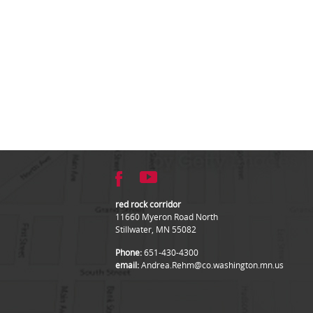
red rock corridor
11660 Myeron Road North
Stillwater, MN 55082
Phone:
651-430-4300
email:
Andrea.Rehm@co.washington.mn.us