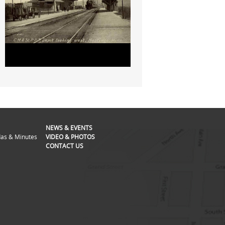
NEWS & EVENTS
as & Minutes
VIDEO & PHOTOS
CONTACT US