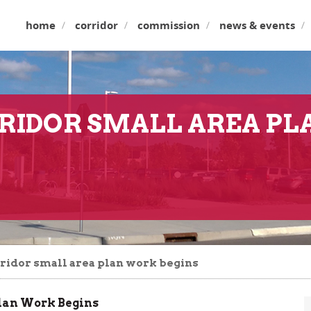
home
corridor
commission
news & events
RIDOR SMALL AREA P
ridor small area plan work begins
Plan Work Begins