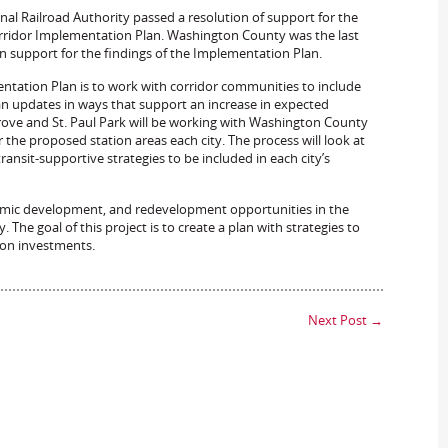
al Railroad Authority passed a resolution of support for the
orridor Implementation Plan. Washington County was the last
 support for the findings of the Implementation Plan.
ation Plan is to work with corridor communities to include
n updates in ways that support an increase in expected
 Grove and St. Paul Park will be working with Washington County
the proposed station areas each city. The process will look at
nsit-supportive strategies to be included in each city’s
onomic development, and redevelopment opportunities in the
 The goal of this project is to create a plan with strategies to
 on investments.
Next Post
→