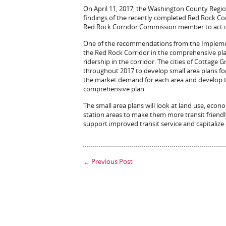
On April 11, 2017, the Washington County Region
findings of the recently completed Red Rock C
Red Rock Corridor Commission member to act in
One of the recommendations from the Implement
the Red Rock Corridor in the comprehensive pla
ridership in the corridor. The cities of Cottage
throughout 2017 to develop small area plans for 
the market demand for each area and develop tra
comprehensive plan.
The small area plans will look at land use, ec
station areas to make them more transit friendly.
support improved transit service and capitalize
←
Previous Post