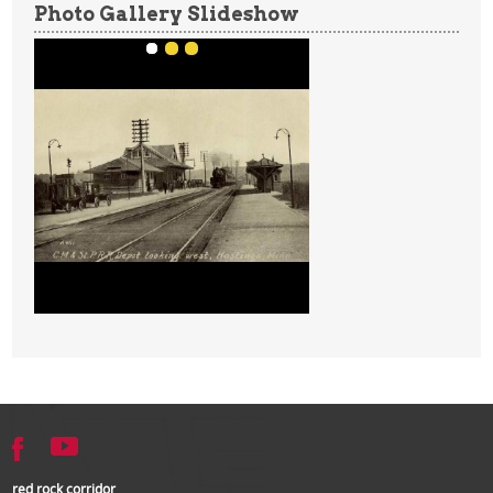
Photo Gallery Slideshow
red rock corridor