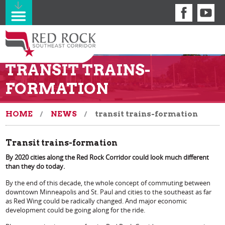
TRANSIT TRAINS-
FORMATION
HOME
NEWS
transit trains-formation
Transit trains-formation
By 2020 cities along the Red Rock Corridor could look much different
than they do today.
By the end of this decade, the whole concept of commuting between
downtown Minneapolis and St. Paul and cities to the southeast as far
as Red Wing could be radically changed. And major economic
development could be going along for the ride.