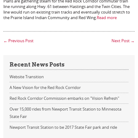
Plans are gathering steam for the Red Rock Corridor commuter train
line running along Hwy. 61 between Hastings and the Twin Cities. The
line would run on existing train tracks and eventually could stretch to
the Prairie Island Indian Community and Red Wing.
Read more
←
Previous Post
Next Post
→
Recent News Posts
Website Transition
A New Vision for the Red Rock Corridor
Red Rock Corridor Commission embarks on "Vision Refresh"
Over 15,000 rides from Newport Transit Station to Minnesota
State Fair
Newport Transit Station to be 2017 State Fair park and ride